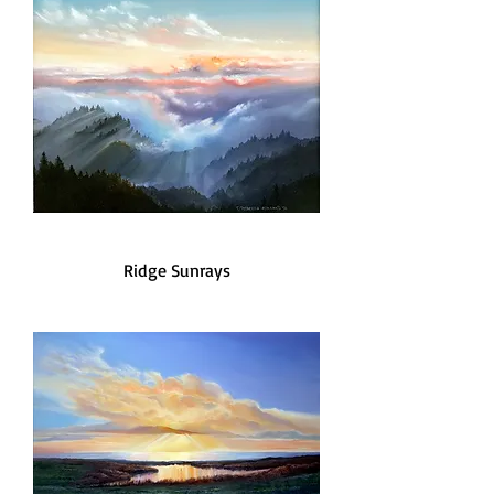
Ridge Sunrays