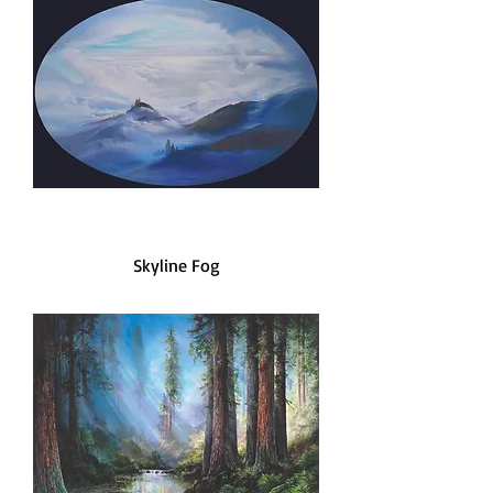
Skyline Fog