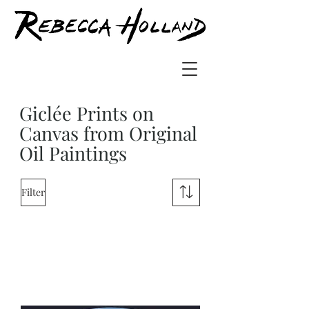
Giclée Prints on
Canvas from Original
Oil Paintings
Filter
Load Previous