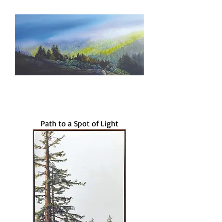
Path to a Spot of Light