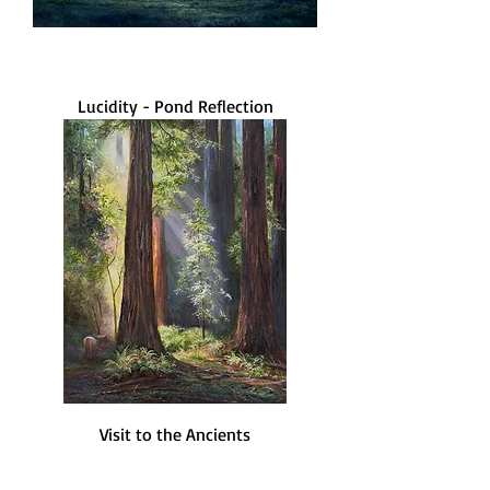
Lucidity - Pond Reflection
Visit to the Ancients