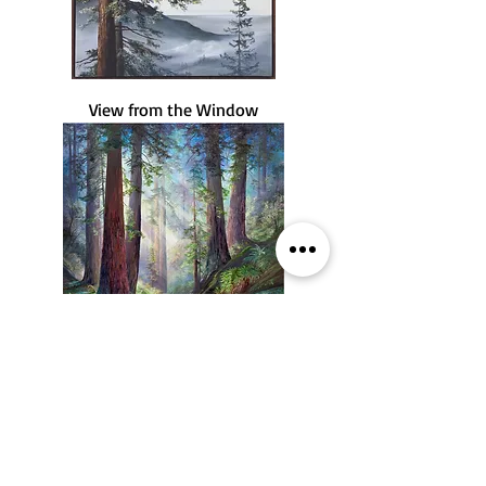
View from the Window
April Light