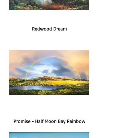
Redwood Dream
Promise - Half Moon Bay Rainbow