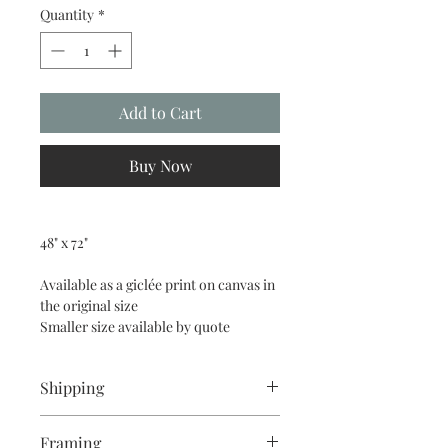
Quantity
*
Add to Cart
Buy Now
48" x 72"
Available as a giclée print on canvas in 
the original size
Smaller size available by quote
Shipping
Art can be delivered within 50 miles of 
Framing
Half Moon Bay, or picked up at the 