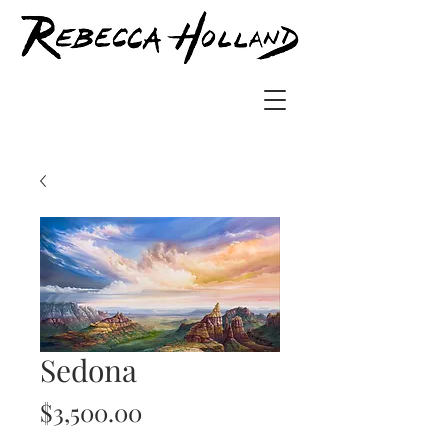
Sedona
Price
$3,500.00