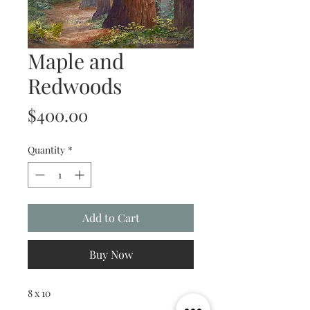
Maple and
Redwoods
Price
$400.00
Quantity
*
Add to Cart
Buy Now
8 x 10